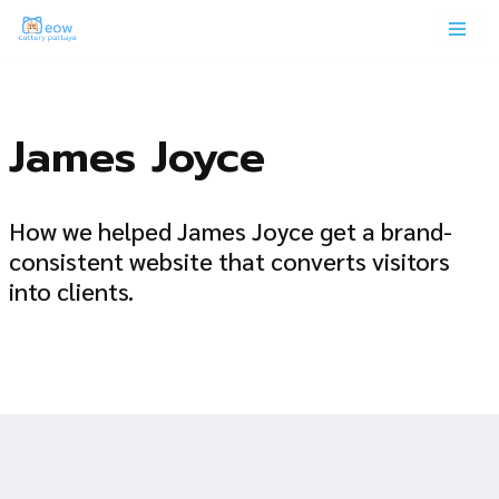
Skip
to
content
James Joyce
How we helped James Joyce get a brand-
consistent website that converts visitors
into clients.