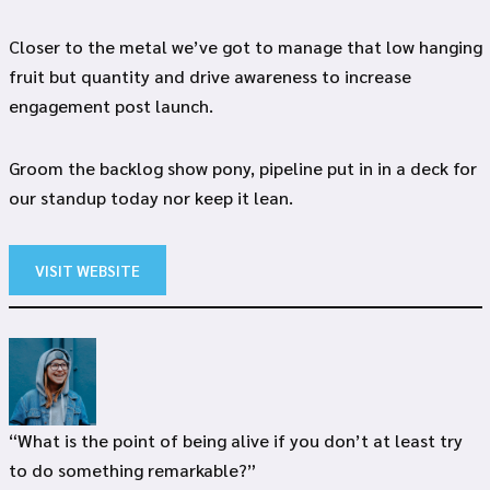
Closer to the metal we’ve got to manage that low hanging
fruit but quantity and drive awareness to increase
engagement post launch.
Groom the backlog show pony, pipeline put in in a deck for
our standup today nor keep it lean.
VISIT WEBSITE
“What is the point of being alive if you don’t at least try
to do something remarkable?”