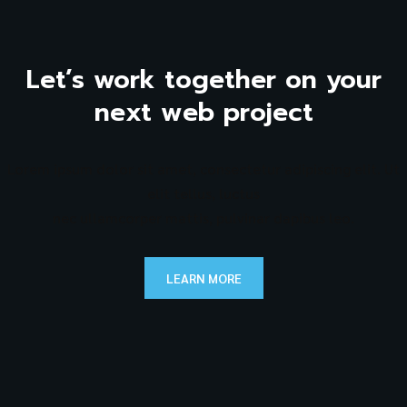
Let’s work together on your
next web project
Lorem ipsum dolor sit amet, consectetur adipiscing elit. Ut
elit tellus, luctus
nec ullamcorper mattis, pulvinar dapibus leo.
LEARN MORE