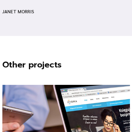
JANET MORRIS
Other projects